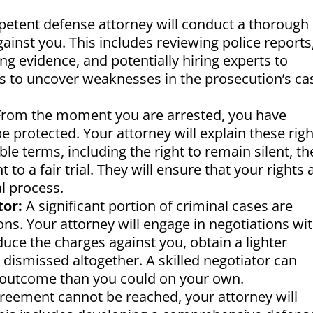
etent defense attorney will conduct a thorough
gainst you. This includes reviewing police reports
g evidence, and potentially hiring experts to
 is to uncover weaknesses in the prosecution’s ca
rom the moment you are arrested, you have
be protected. Your attorney will explain these rig
le terms, including the right to remain silent, th
t to a fair trial. They will ensure that your rights 
l process.
tor:
A significant portion of criminal cases are
ons. Your attorney will engage in negotiations wi
duce the charges against you, obtain a lighter
 dismissed altogether. A skilled negotiator can
 outcome than you could on your own.
greement cannot be reached, your attorney will