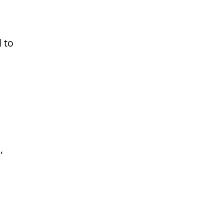
l to
,