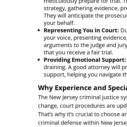
meticulously prepare for trial.
strategy, gathering evidence, p
They will anticipate the prosec
your behalf.
Representing You in Court:
Du
your voice, presenting evidence
arguments to the judge and jury
that you receive a fair trial.
Providing Emotional Support:
draining. A good attorney will p
support, helping you navigate th
Why Experience and Specia
The New Jersey criminal justice s
change, court procedures are updat
That’s why it’s crucial to choose a
criminal defense within New Jerse