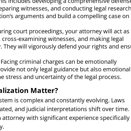
 This includes developing a comprehensive defens
reparing witnesses, and conducting legal research
ution’s arguments and build a compelling case on
ring court proceedings, your attorney will act as
, cross-examining witnesses, and making legal
. They will vigorously defend your rights and en
Facing criminal charges can be emotionally
rovide not only legal guidance but also emotional
e stress and uncertainty of the legal process.
lization Matter?
ystem is complex and constantly evolving. Laws
ed, and judicial interpretations shift over time.
n attorney with significant experience specifically 
y.