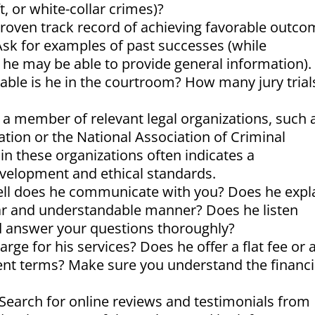
t, or white-collar crimes)?
roven track record of achieving favorable outc
? Ask for examples of past successes (while
y, he may be able to provide general information).
le is he in the courtroom? How many jury trial
 a member of relevant legal organizations, such 
ation or the National Association of Criminal
 these organizations often indicates a
velopment and ethical standards.
l does he communicate with you? Does he expl
ear and understandable manner? Does he listen
nd answer your questions thoroughly?
ge for his services? Does he offer a flat fee or 
ent terms? Make sure you understand the financi
Search for online reviews and testimonials from