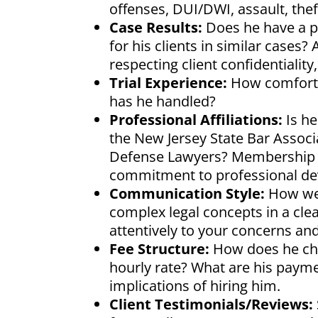
offenses, DUI/DWI, assault, thef
Case Results:
Does he have a p
for his clients in similar cases
respecting client confidentialit
Trial Experience:
How comfortab
has he handled?
Professional Affiliations:
Is he
the New Jersey State Bar Associ
Defense Lawyers? Membership in
commitment to professional de
Communication Style:
How wel
complex legal concepts in a cl
attentively to your concerns a
Fee Structure:
How does he char
hourly rate? What are his paym
implications of hiring him.
Client Testimonials/Reviews: