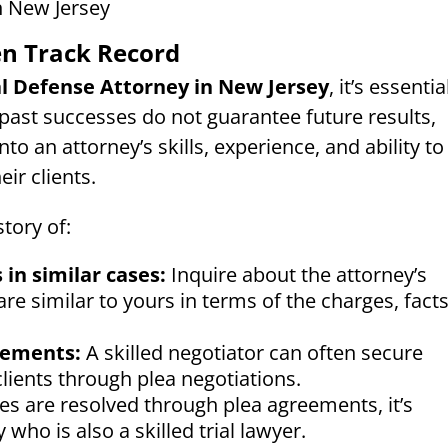
en Track Record
l Defense Attorney in New Jersey
, it’s essentia
 past successes do not guarantee future results,
nto an attorney’s skills, experience, and ability to
ir clients.
tory of:
 in similar cases:
Inquire about the attorney’s
re similar to yours in terms of the charges, facts
eements:
A skilled negotiator can often secure
lients through plea negotiations.
s are resolved through plea agreements, it’s
who is also a skilled trial lawyer.