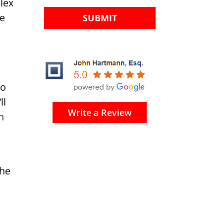
lex
he
to
ll
Write a Review
n
the