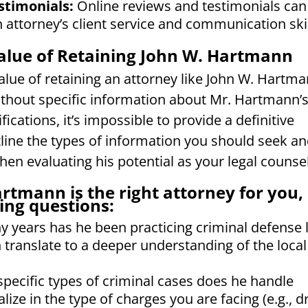
stimonials:
Online reviews and testimonials can
n attorney’s client service and communication skil
alue of Retaining John W. Hartmann
value of retaining an attorney like John W. Hartm
ithout specific information about Mr. Hartmann’
cations, it’s impossible to provide a definitive
ine the types of information you should seek a
en evaluating his potential as your legal counsel
rtmann is the right attorney for you,
ing questions:
years has he been practicing criminal defense 
 translate to a deeper understanding of the local
pecific types of criminal cases does he handle
ize in the type of charges you are facing (e.g., d