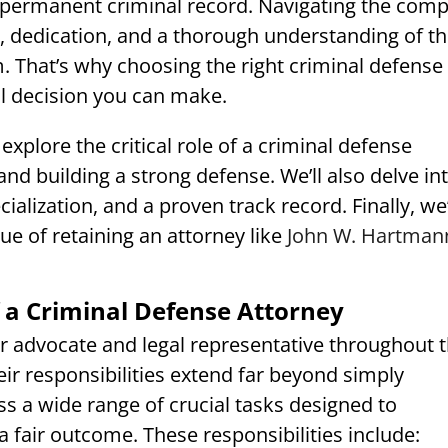
permanent criminal record. Navigating the comp
e, dedication, and a thorough understanding of t
m. That’s why choosing the right criminal defense
al decision you can make.
explore the critical role of a criminal defense
and building a strong defense. We’ll also delve in
alization, and a proven track record. Finally, we’
ue of retaining an attorney like
John W. Hartman
 a Criminal Defense Attorney
ur advocate and legal representative throughout 
heir responsibilities extend far beyond simply
s a wide range of crucial tasks designed to
 fair outcome. These responsibilities include: