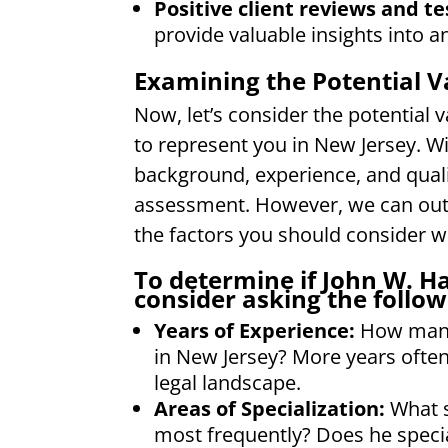
Positive client reviews and te
provide valuable insights into a
Examining the Potential V
Now, let’s consider the potential 
to represent you in New Jersey. W
background, experience, and qualifi
assessment. However, we can outl
the factors you should consider wh
To determine if John W. Ha
consider asking the follow
Years of Experience:
How many 
in New Jersey? More years often
legal landscape.
Areas of Specialization:
What s
most frequently? Does he special