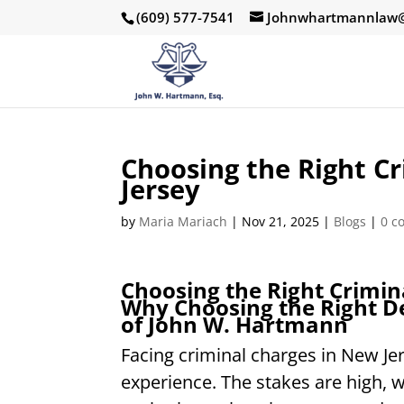
(609) 577-7541
Johnwhartmannlaw@
Choosing the Right C
Jersey
by
Maria Mariach
|
Nov 21, 2025
|
Blogs
|
0 c
Choosing the Right Crimin
Why Choosing the Right De
of John W. Hartmann
Facing criminal charges in New Jer
experience. The stakes are high, 