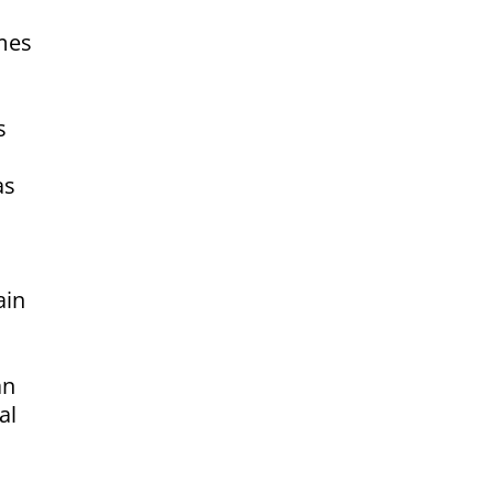
omes
s
as
ain
an
al