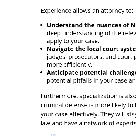
Experience allows an attorney to:
Understand the nuances of N
deep understanding of the relev
apply to your case.
Navigate the local court syste
judges, prosecutors, and court 
more efficiently.
Anticipate potential challeng
potential pitfalls in your case 
Furthermore, specialization is al
criminal defense is more likely t
your case effectively. They will s
law and have a network of expert