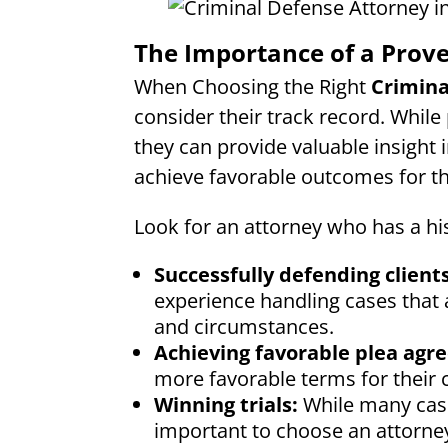
The Importance of a Prov
When Choosing the Right
Crimina
consider their track record. While
they can provide valuable insight i
achieve favorable outcomes for the
Look for an attorney who has a his
Successfully defending clients
experience handling cases that a
and circumstances.
Achieving favorable plea agr
more favorable terms for their c
Winning trials:
While many case
important to choose an attorney 