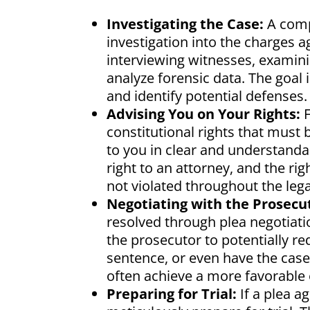
Investigating the Case:
A comp
investigation into the charges a
interviewing witnesses, examinin
analyze forensic data. The goal
and identify potential defenses.
Advising You on Your Rights:
F
constitutional rights that must 
to you in clear and understandab
right to an attorney, and the righ
not violated throughout the lega
Negotiating with the Prosecu
resolved through plea negotiati
the prosecutor to potentially re
sentence, or even have the case
often achieve a more favorable
Preparing for Trial:
If a plea a