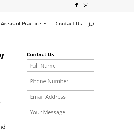
Areas of Practice
Contact Us
w
Contact Us
e
and