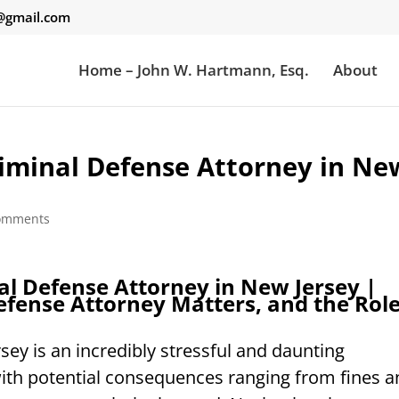
gmail.com
Home – John W. Hartmann, Esq.
About
riminal Defense Attorney in Ne
omments
al Defense Attorney in New Jersey |
fense Attorney Matters, and the Rol
sey is an incredibly stressful and daunting
with potential consequences ranging from fines 