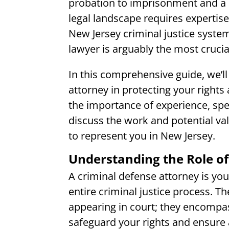
probation to imprisonment and a 
legal landscape requires expertis
New Jersey criminal justice syste
lawyer is arguably the most cruci
In this comprehensive guide, we’ll 
attorney in protecting your rights 
the importance of experience, speci
discuss the work and potential val
to represent you in New Jersey.
Understanding the Role of
A criminal defense attorney is yo
entire criminal justice process. T
appearing in court; they encompas
safeguard your rights and ensure a