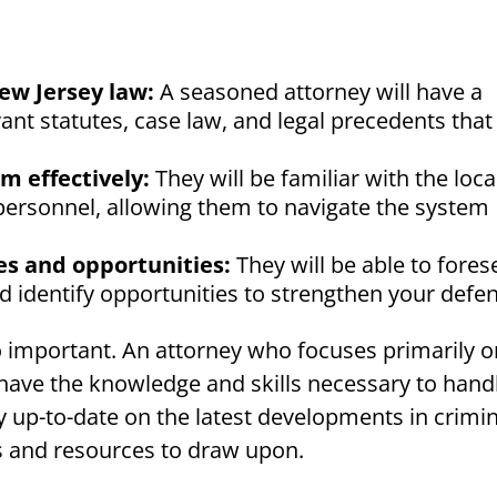
ew Jersey law:
A seasoned attorney will have a
ant statutes, case law, and legal precedents that
m effectively:
They will be familiar with the loca
personnel, allowing them to navigate the system
es and opportunities:
They will be able to fores
and identify opportunities to strengthen your defe
so important. An attorney who focuses primarily 
o have the knowledge and skills necessary to hand
tay up-to-date on the latest developments in crimi
s and resources to draw upon.